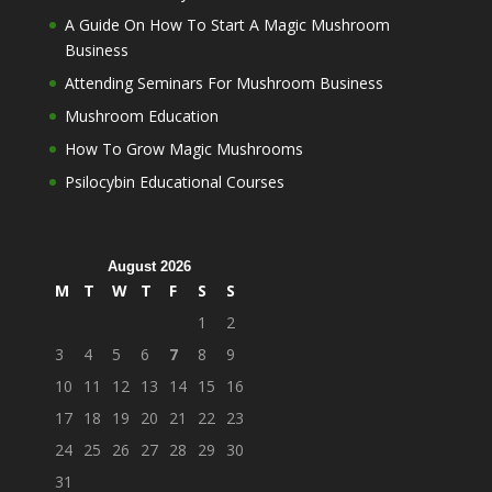
A Guide On How To Start A Magic Mushroom
Business
Attending Seminars For Mushroom Business
Mushroom Education
How To Grow Magic Mushrooms
Psilocybin Educational Courses
August 2026
M
T
W
T
F
S
S
1
2
3
4
5
6
7
8
9
10
11
12
13
14
15
16
17
18
19
20
21
22
23
24
25
26
27
28
29
30
31