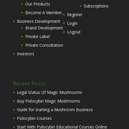
Our Products
Subscriptions
Become A Member
Register
Business Development
Login
Brand Development
Logout
Private Label
Private Consultation
Investors
Recent Posts
Legal Status Of Magic Mushrooms
Buy Psilocybin Magic Mushrooms
Guide for starting a Mushroom Business
Psilocybin Courses
Start With Psilocybin Educational Courses Online