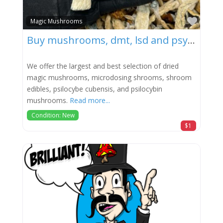
Favor
Magic Mushrooms
Buy mushrooms, dmt, lsd and psychedelics
We offer the largest and best selection of dried
magic mushrooms, microdosing shrooms, shroom
edibles, psilocybe cubensis, and psilocybin
mushrooms.
Read more...
Condition: New
$1