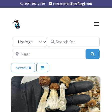
(855) 500-0150
contact@brilliantfungi.com
Tag: mushroom
products
Search for
Select search type
Near
Search
Newest