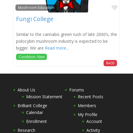
Favor
Mushroom Education
Fungi College
Similar to the cannabis green rush of late 2000’s, the
psilocybin mushroom industry is expected to be
bigger. We are
Read more...
Condition: New
$400
About Us
Forums
Mission Statement
Recent Posts
Brilliant College
Members
Calendar
My Profile
Enrollment
Account
Research
Activity