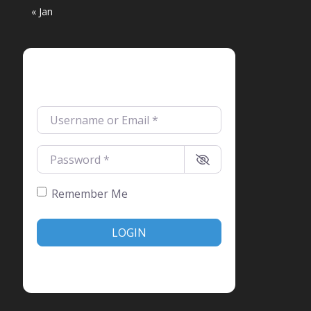
« Jan
Login
Username or Email
*
Password
*
Remember Me
LOGIN
Create account
Forgot password?