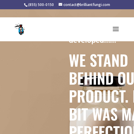
(855) 500-0150
contact@brilliantfungi.com
Handcrafted, local
developed……
WE STAND
BEHIND O
PRODUCT. 
BIT WAS M
PERFECTIO