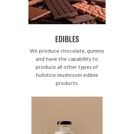
EDIBLES
We produce chocolate, gummy
and have the capability to
produce all other types of
holistice mushroom edible
products.