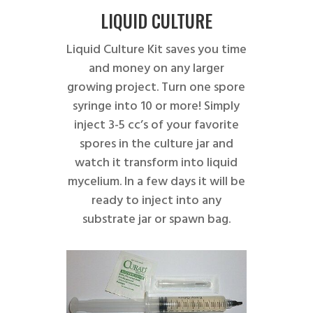
LIQUID CULTURE
Liquid Culture Kit saves you time
and money on any larger
growing project. Turn one spore
syringe into 10 or more! Simply
inject 3-5 cc’s of your favorite
spores in the culture jar and
watch it transform into liquid
mycelium. In a few days it will be
ready to inject into any
substrate jar or spawn bag.