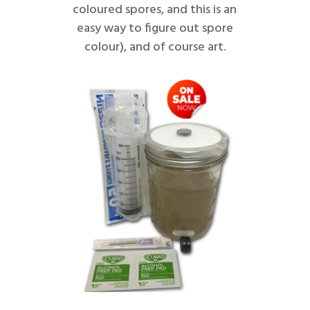
coloured spores, and this is an
easy way to figure out spore
colour), and of course art.