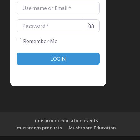
Username or Email
*
Password
*
Remember Me
LOGIN
Create account
Forgot password?
mushroom education events
mushroom products
Mushroom Education