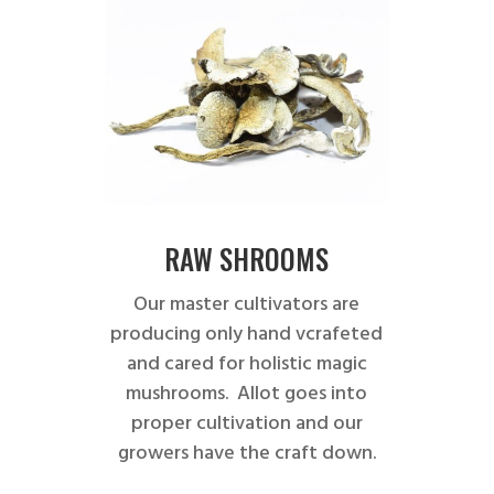
RAW SHROOMS
Our master cultivators are
producing only hand vcrafeted
and cared for holistic magic
mushrooms. Allot goes into
proper cultivation and our
growers have the craft down.