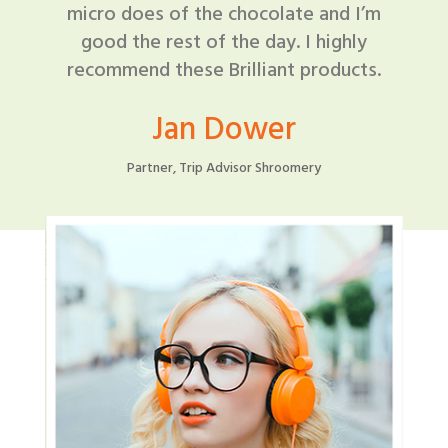
micro does of the chocolate and I’m
good the rest of the day. I highly
recommend these Brilliant products.
Jan Dower
Partner, Trip Advisor Shroomery