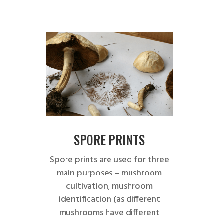
SPORE PRINTS
Spore prints are used for three
main purposes – mushroom
cultivation, mushroom
identification (as different
mushrooms have different