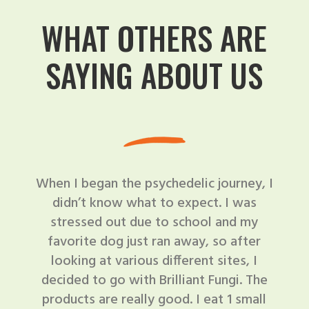
WHAT OTHERS ARE
SAYING ABOUT US
When I began the psychedelic journey, I
didn’t know what to expect. I was
stressed out due to school and my
favorite dog just ran away, so after
looking at various different sites, I
decided to go with Brilliant Fungi. The
products are really good. I eat 1 small