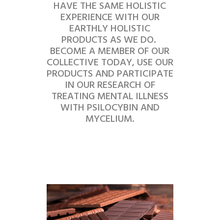
HAVE THE SAME HOLISTIC
EXPERIENCE WITH OUR
EARTHLY HOLISTIC
PRODUCTS AS WE DO.
BECOME A MEMBER OF OUR
COLLECTIVE TODAY, USE OUR
PRODUCTS AND PARTICIPATE
IN OUR RESEARCH OF
TREATING MENTAL ILLNESS
WITH PSILOCYBIN AND
MYCELIUM.