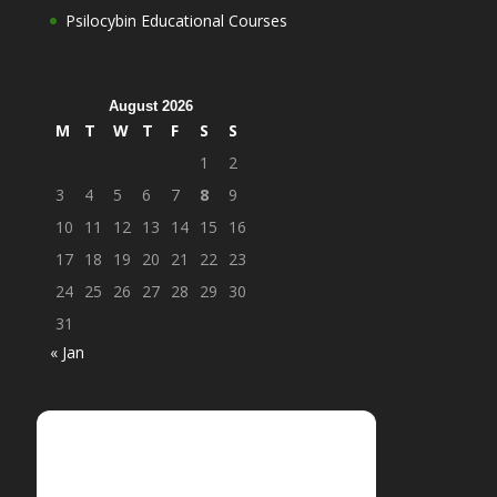
Psilocybin Educational Courses
August 2026
M
T
W
T
F
S
S
1
2
3
4
5
6
7
8
9
10
11
12
13
14
15
16
17
18
19
20
21
22
23
24
25
26
27
28
29
30
31
« Jan
Login