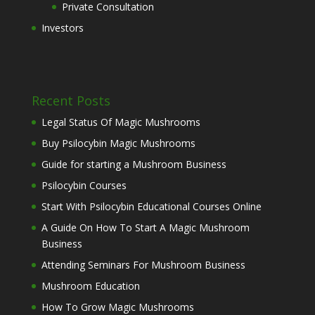
Private Consultation
Investors
Recent Posts
Legal Status Of Magic Mushrooms
Buy Psilocybin Magic Mushrooms
Guide for starting a Mushroom Business
Psilocybin Courses
Start With Psilocybin Educational Courses Online
A Guide On How To Start A Magic Mushroom
Business
Attending Seminars For Mushroom Business
Mushroom Education
How To Grow Magic Mushrooms