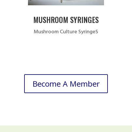
MUSHROOM SYRINGES
Mushroom Culture SyringeS
Become A Member