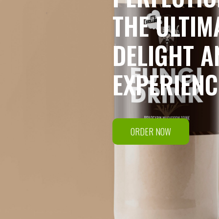
THE ULTIM
DELIGHT A
EXPERIENC
ORDER NOW