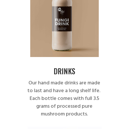
DRINKS
Our hand made drinks are made
to last and have a long shelf life.
Each bottle comes with full 3.5
grams of processed pure
mushroom products.