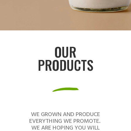
OUR
PRODUCTS
WE GROWN AND PRODUCE
EVERYTHING WE PROMOTE.
WE ARE HOPING YOU WILL