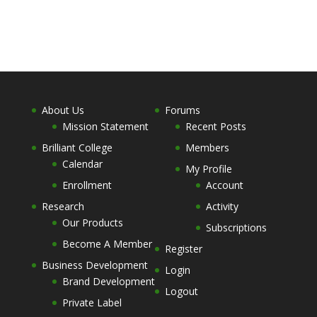
About Us
Forums
Mission Statement
Recent Posts
Brilliant College
Members
Calendar
My Profile
Enrollment
Account
Research
Activity
Our Products
Subscriptions
Become A Member
Register
Business Development
Login
Brand Development
Logout
Private Label