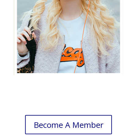
Become A Member