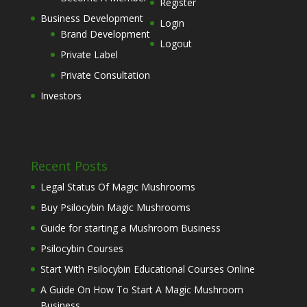
Register
Business Development
Login
Brand Development
Logout
Private Label
Private Consultation
Investors
Recent Posts
Legal Status Of Magic Mushrooms
Buy Psilocybin Magic Mushrooms
Guide for starting a Mushroom Business
Psilocybin Courses
Start With Psilocybin Educational Courses Online
A Guide On How To Start A Magic Mushroom
Business