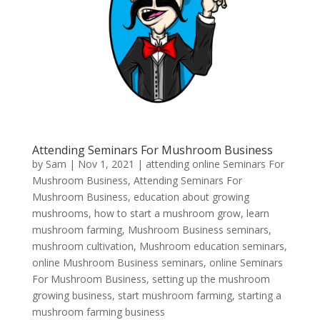
Attending Seminars For Mushroom Business
by
Sam
|
Nov 1, 2021
|
attending online Seminars For
Mushroom Business
,
Attending Seminars For
Mushroom Business
,
education about growing
mushrooms
,
how to start a mushroom grow
,
learn
mushroom farming
,
Mushroom Business seminars
,
mushroom cultivation
,
Mushroom education seminars
,
online Mushroom Business seminars
,
online Seminars
For Mushroom Business
,
setting up the mushroom
growing business
,
start mushroom farming
,
starting a
mushroom farming business