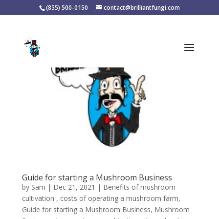
(855) 500-0150
contact@brilliantfungi.com
Guide for starting a Mushroom Business
by
Sam
|
Dec 21, 2021
|
Benefits of mushroom
cultivation
,
costs of operating a mushroom farm
,
Guide for starting a Mushroom Business
,
Mushroom