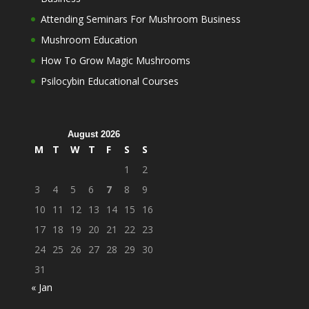
Attending Seminars For Mushroom Business
Mushroom Education
How To Grow Magic Mushrooms
Psilocybin Educational Courses
August 2026
M
T
W
T
F
S
S
1
2
3
4
5
6
7
8
9
10
11
12
13
14
15
16
17
18
19
20
21
22
23
24
25
26
27
28
29
30
31
« Jan