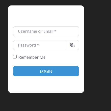
Login
Username or Email
*
Password
*
Remember Me
LOGIN
Create account
Forgot password?