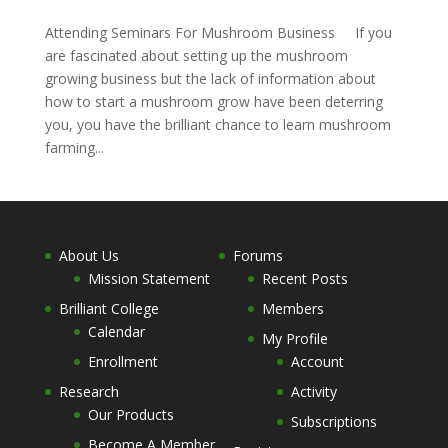
Attending Seminars For Mushroom Business If you
are fascinated about setting up the mushroom
growing business but the lack of information about
how to start a mushroom grow have been deterring
you, you have the brilliant chance to learn mushroom
farming...
About Us
Forums
Mission Statement
Recent Posts
Brilliant College
Members
Calendar
My Profile
Enrollment
Account
Research
Activity
Our Products
Subscriptions
Become A Member