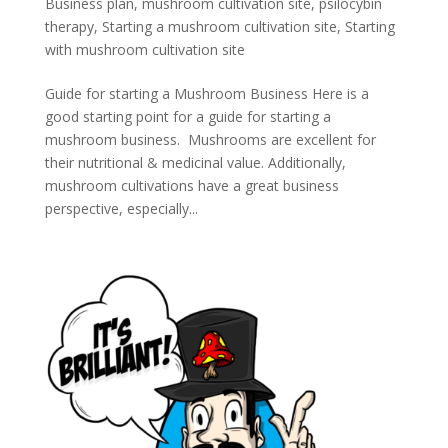
Business plan
,
mushroom cultivation site
,
psilocybin
therapy
,
Starting a mushroom cultivation site
,
Starting
with mushroom cultivation site
Guide for starting a Mushroom Business Here is a
good starting point for a guide for starting a
mushroom business. Mushrooms are excellent for
their nutritional & medicinal value. Additionally,
mushroom cultivations have a great business
perspective, especially...